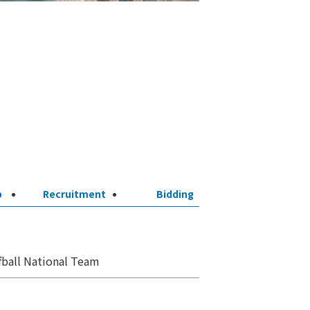
p
Recruitment
Bidding
ball National Team