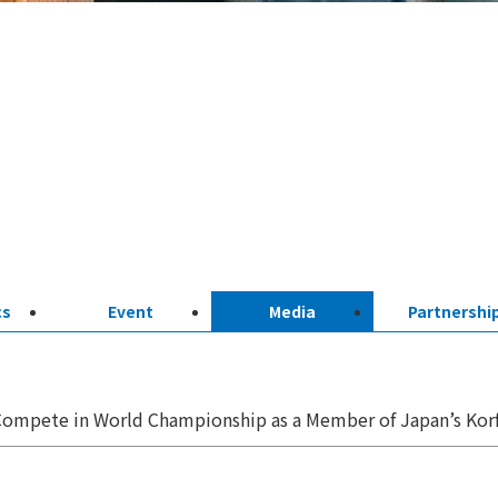
cs
Event
Media
Partnershi
ompete in World Championship as a Member of Japan’s Korf