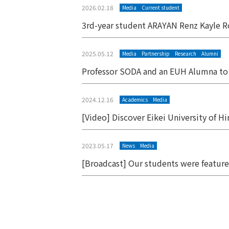
2026.02.18
Media
Current student
3rd-year student ARAYAN Renz Kayle R
2025.05.12
Media
Partnership
Research
Alumni
Professor SODA and an EUH Alumna to 
2024.12.16
Academics
Media
[Video] Discover Eikei University of H
2023.05.17
News
Media
[Broadcast] Our students were featur