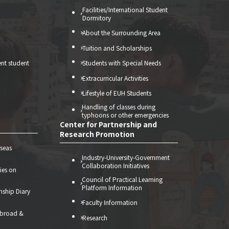
Facilities/International Student
Dormitory
About the Surrounding Area
Tuition and Scholarships
ent student
Students with Special Needs
Extracurricular Activities
Lifestyle of EUH Students
Handling of classes during
typhoons or other emergencies
Center for Partnership and
Research Promotion
seas
Industry-University-Government
Collaboration Initiatives
ties on
Council of Practical Learning
Platform Information
nship Diary
Faculty Information
abroad &
Research
）