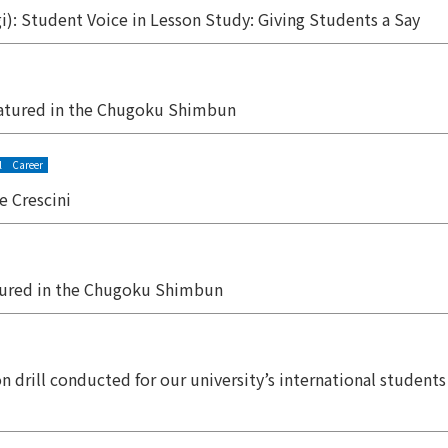
): Student Voice in Lesson Study: Giving Students a Say
atured in the Chugoku Shimbun
l
Career
 Crescini
tured in the Chugoku Shimbun
on drill conducted for our university’s international studen