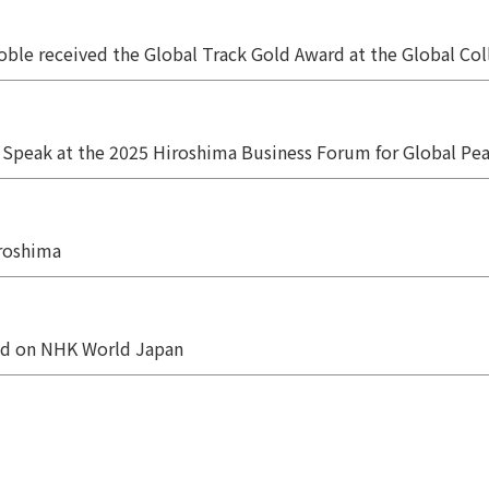
oble received the Global Track Gold Award at the Global C
Speak at the 2025 Hiroshima Business Forum for Global Pe
iroshima
ed on NHK World Japan