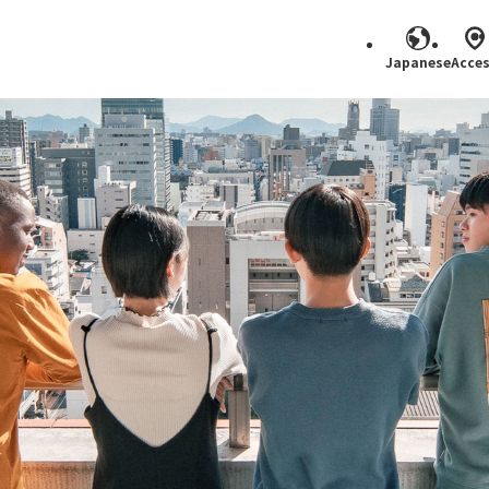
Japanese
Acce
Search