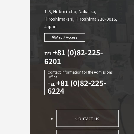
1-5, Nobori-cho, Naka-ku,
Hiroshima-shi, Hiroshima 730-0016,
Japan
Map / Access
+81 (0)82-225-
TEL
6201
Contact Information for the Admissions
Office
+81 (0)82-225-
TEL
6224
Contact us