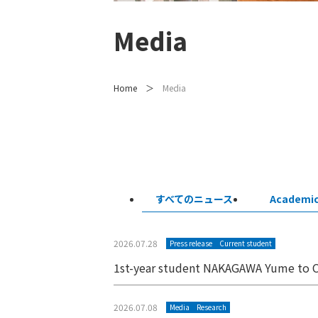
Media
Home
Media
すべてのニュース
Academi
2026.07.28
Press release
Current student
1st-year student NAKAGAWA Yume to C
2026.07.08
Media
Research