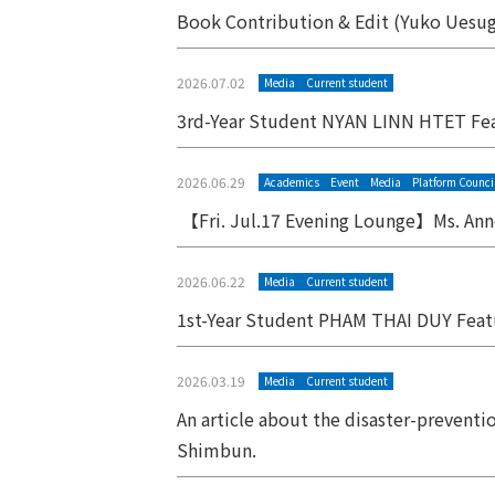
Book Contribution & Edit (Yuko Uesugi
2026.07.02
Media
Current student
3rd-Year Student NYAN LINN HTET Fe
2026.06.29
Academics
Event
Media
Platform Counci
【Fri. Jul.17 Evening Lounge】Ms. Anne
2026.06.22
Media
Current student
1st-Year Student PHAM THAI DUY Fea
2026.03.19
Media
Current student
An article about the disaster-preventi
Shimbun.