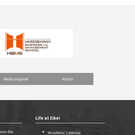
Media Inquiries
Alumni
Life at Eikei
from the
Academic Calendar