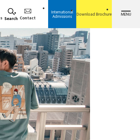
International
MENU
Download Brochure
Admissions
ss
Contact
Search