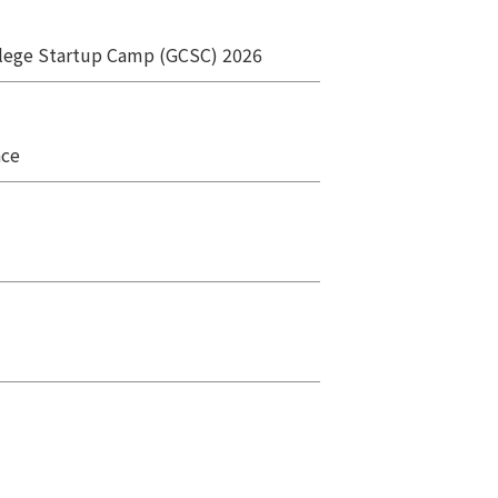
ollege Startup Camp (GCSC) 2026
ace