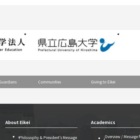
Guardians
Communities
Giving to Eikei
About Eikei
Academics
Overview / Message 
Philosophy & President’s Message