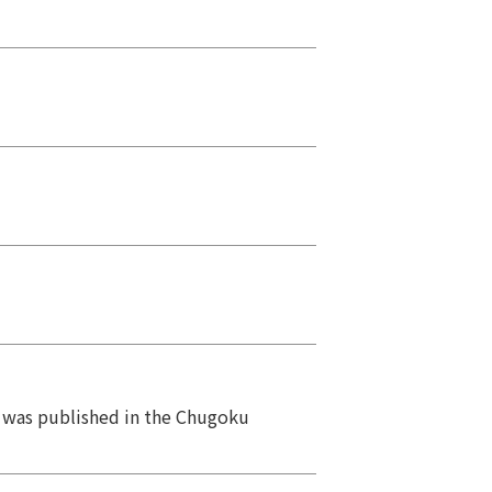
ts was published in the Chugoku