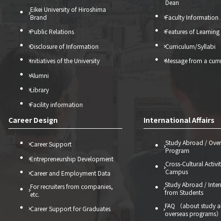
Dean
Eikei University of Hiroshima
Brand
Faculty Information
Public Relations
Features of Learning
Disclosure of Information
Curriculum/Syllabi
Initiatives of the University
Message from a curr
Alumni
Library
Facility information
Career Design
International Affairs
Study Abroad / Over
Career Support
Program
Entrepreneurship Development
Cross-Cultural Activi
Campus
Career and Employment Data
Study Abroad / Inter
For recruiters from companies,
from Students
etc.
FAQ （about study 
Career Support for Graduates
overseas programs