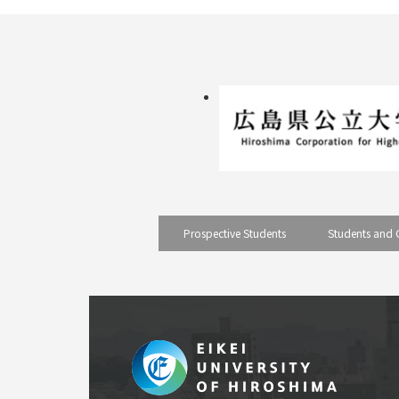
Prospective Students
Students and 