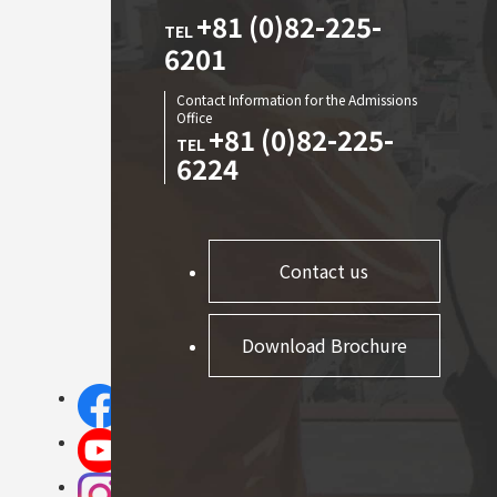
+81 (0)82-225-
TEL
6201
Contact Information for the Admissions
Office
+81 (0)82-225-
TEL
6224
Contact us
Download Brochure