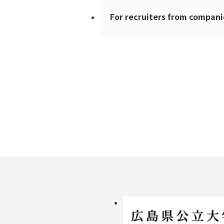
For recruiters from compani