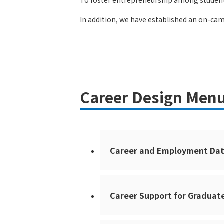
To foster entrepreneurship among students
In addition, we have established an on-cam
Career Design Menu
Career and Employment Da
Career Support for Graduat