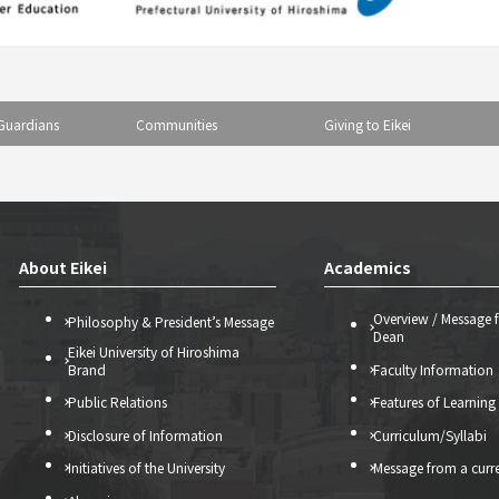
Guardians
Communities
Giving to Eikei
About Eikei
Academics
Overview / Message 
Philosophy & President’s Message
Dean
Eikei University of Hiroshima
Brand
Faculty Information
Public Relations
Features of Learning
Disclosure of Information
Curriculum/Syllabi
Initiatives of the University
Message from a curr