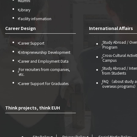
Alumni
Library
Facility information
Career Design
International Affairs
Study Abroad / Over
Career Support
Program
Entrepreneurship Development
Cross-Cultural Activi
Campus
Career and Employment Data
Study Abroad / Inter
For recruiters from companies,
from Students
etc.
FAQ （about study 
Career Support for Graduates
overseas programs
Think projects, think EUH
Site Policy
Privacy Policy
Social Media Policy