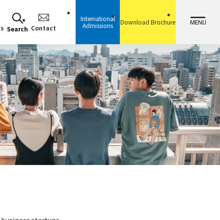
International
MENU
Download Brochure
Admissions
ss
Contact
Search