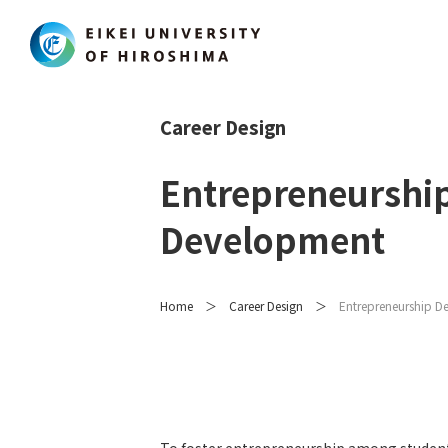
Career Design
Entrepreneurshi
Development
Home
Career Design
Entrepreneurship D