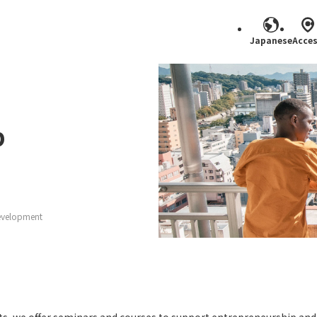
Japanese
Acce
Search
p
evelopment