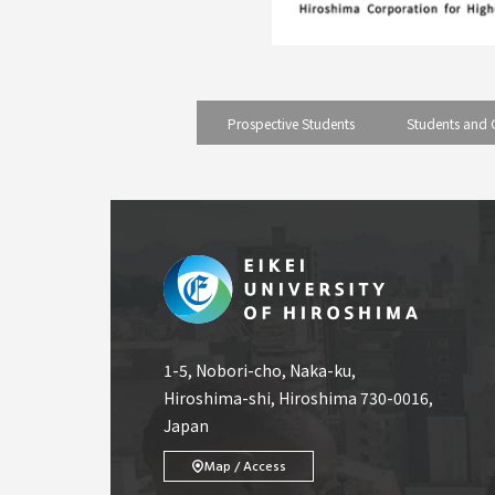
Prospective Students
Students and 
1-5, Nobori-cho, Naka-ku,
Hiroshima-shi, Hiroshima 730-0016,
Japan
Map / Access