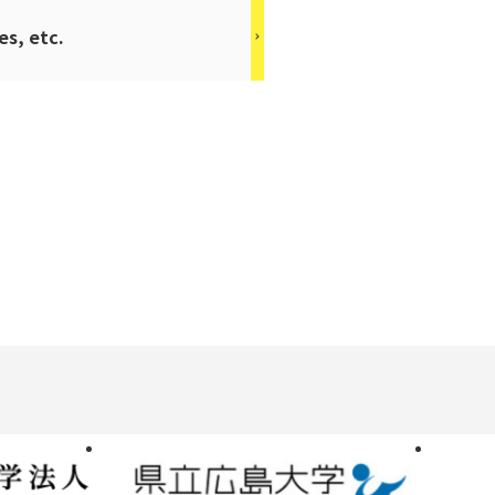
es, etc.