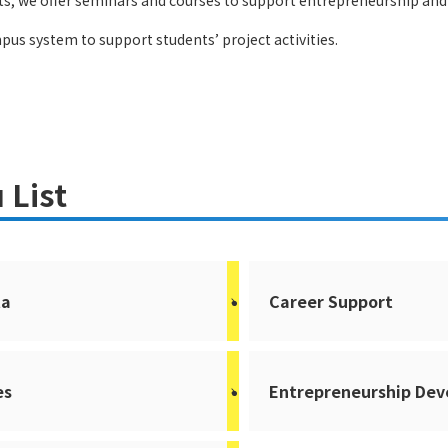
, we offer seminars and courses to support entrepreneurship and 
pus system to support students’ project activities.
 List
ta
Career Support
es
Entrepreneurship De