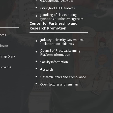
Extracurricular Activities
Lifestyle of EUH Students
Handling of classes during
typhoons or other emergencies
Center for Partnership and
Research Promotion
seas
Industry-University-Government
Collaboration Initiatives
ties on
Council of Practical Learning
Platform Information
nship Diary
Faculty Information
abroad &
Research
）
Research Ethics and Compliance
Open lectures and seminars