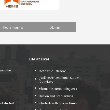
Media Inquiries
Alumni
Life at Eikei
from the
Academic Calendar
Facilities/International Student
Dormitory
About the Surrounding Area
Tuition and Scholarships
ent student
Students with Special Needs