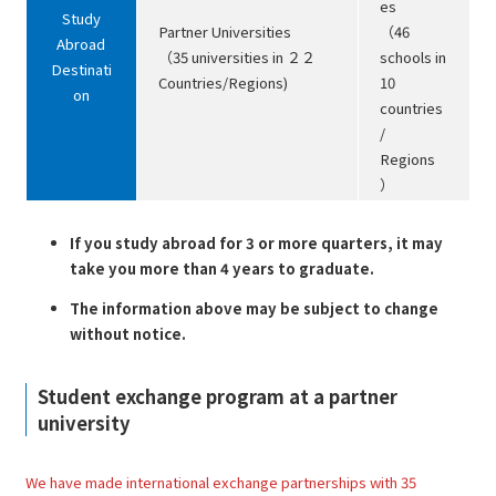
es
Study
Partner Universities
（46
Abroad
（35 universities in ２２
schools in
Destinati
Countries/Regions)
10
on
countries
/
Regions
）
If you study abroad for 3 or more quarters, it may
take you more than 4 years to graduate.
The information above may be subject to change
without notice.
Student exchange program at a partner
university
We have made international exchange partnerships with 35