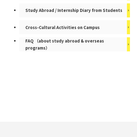
Study Abroad / Internship Diary from Students
Cross-Cultural Activities on Campus
FAQ （about study abroad & overseas
programs）