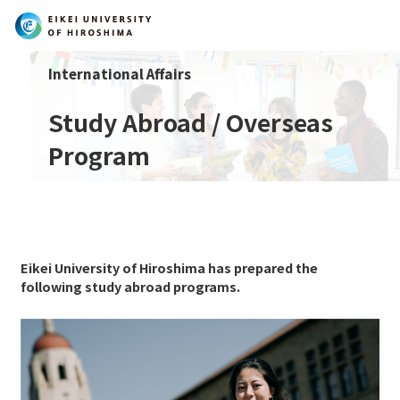
International Affairs
Search
Study Abroad / Overseas
Program
Eikei University of Hiroshima has prepared the
following study abroad programs.