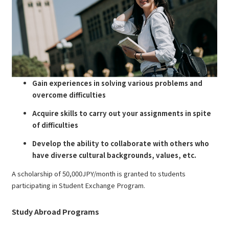
Gain experiences in solving various problems and
overcome difficulties
Acquire skills to carry out your assignments in spite
of difficulties
Develop the ability to collaborate with others who
have diverse cultural backgrounds, values, etc.
A scholarship of 50,000JPY/month is granted to students
participating in Student Exchange Program.
Study Abroad Programs