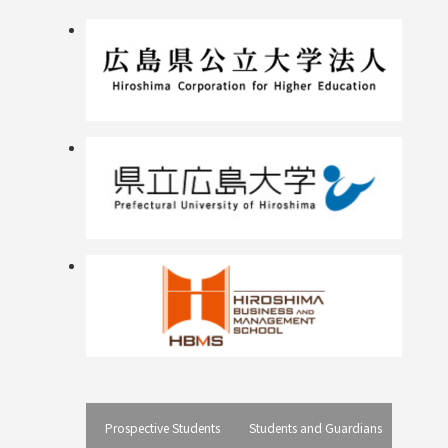
Prospective Students
Students and Guardians