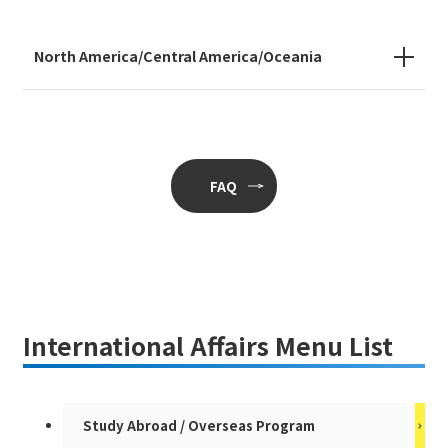
North America/Central America/Oceania
FAQ
International Affairs Menu List
Study Abroad / Overseas Program