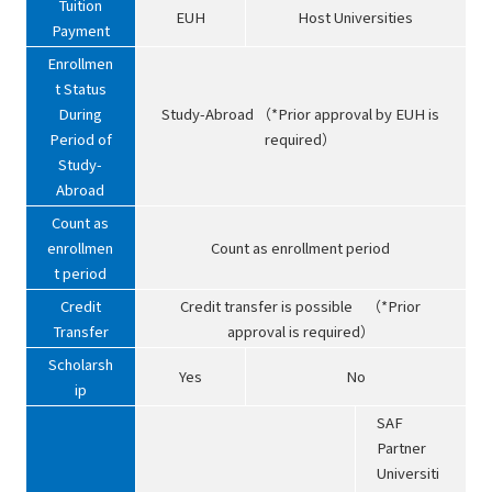
Tuition
EUH
Host Universities
Payment
Enrollmen
t Status
During
Study-Abroad （*Prior approval by EUH is
Period of
required）
Study-
Abroad
Count as
enrollmen
Count as enrollment period
t period
Credit
Credit transfer is possible （*Prior
Transfer
approval is required）
Scholarsh
Yes
No
ip
SAF
Partner
Universiti