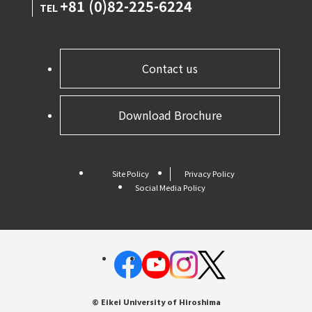
+81 (0)82-225-6224
TEL
Contact us
Download Brochure
Site Policy
Privacy Policy
Social Media Policy
© Eikei University of Hiroshima