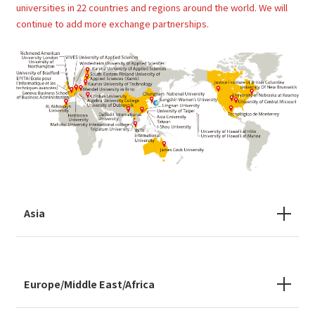
universities in 22 countries and regions around the world. We will
continue to add more exchange partnerships.
Asia
Europe/Middle East/Africa