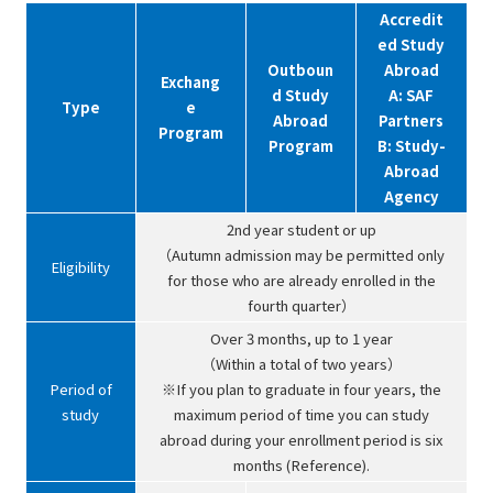
Accredit
ed Study
Outboun
Abroad
Exchang
d Study
A: SAF
Type
e
Abroad
Partners
Program
Program
B: Study-
Abroad
Agency
2nd year student or up
（Autumn admission may be permitted only
Eligibility
for those who are already enrolled in the
fourth quarter）
Over 3 months, up to 1 year
（Within a total of two years）
Period of
※If you plan to graduate in four years, the
study
maximum period of time you can study
abroad during your enrollment period is six
months (Reference).