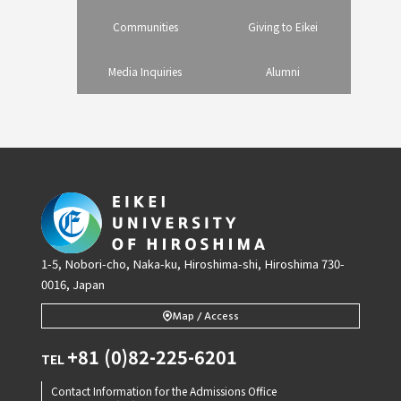
Communities
Giving to Eikei
Media Inquiries
Alumni
1-5, Nobori-cho, Naka-ku, Hiroshima-shi, Hiroshima 730-
0016, Japan
Map / Access
+81 (0)82-225-6201
TEL
Contact Information for the Admissions Office