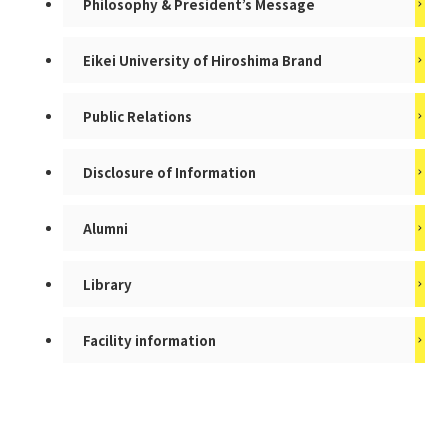
Philosophy & President’s Message
Eikei University of Hiroshima Brand
Public Relations
Disclosure of Information
Alumni
Library
Facility information