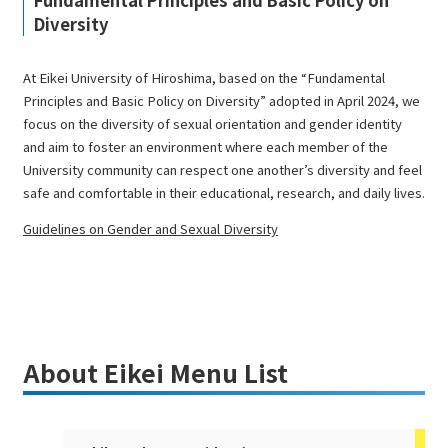
Fundamental Principles and Basic Policy on
Diversity
At Eikei University of Hiroshima, based on the “Fundamental
Principles and Basic Policy on Diversity” adopted in April 2024, we
focus on the diversity of sexual orientation and gender identity
and aim to foster an environment where each member of the
University community can respect one another’s diversity and feel
safe and comfortable in their educational, research, and daily lives.
Guidelines on Gender and Sexual Diversity
About Eikei Menu List