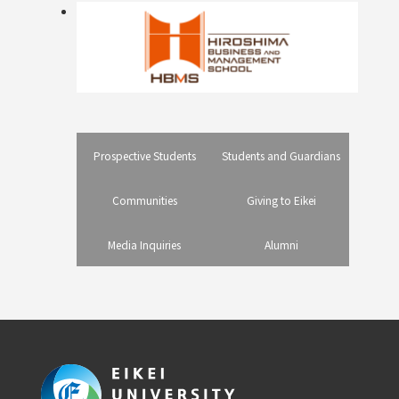
Prospective Students
Students and Guardians
Communities
Giving to Eikei
Media Inquiries
Alumni