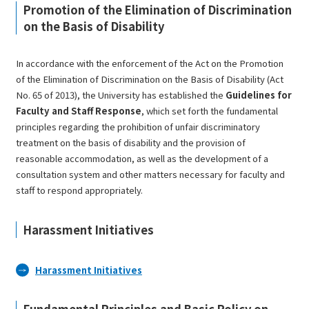
Promotion of the Elimination of Discrimination
on the Basis of Disability
In accordance with the enforcement of the
Act on the Promotion
of the Elimination of Discrimination on the Basis of Disability
(Act
No. 65 of 2013), the University has established the
Guidelines for
Faculty and Staff Response
, which set forth the fundamental
principles regarding the prohibition of unfair discriminatory
treatment on the basis of disability and the provision of
reasonable accommodation, as well as the development of a
consultation system and other matters necessary for faculty and
staff to respond appropriately.
Harassment Initiatives
Harassment Initiatives