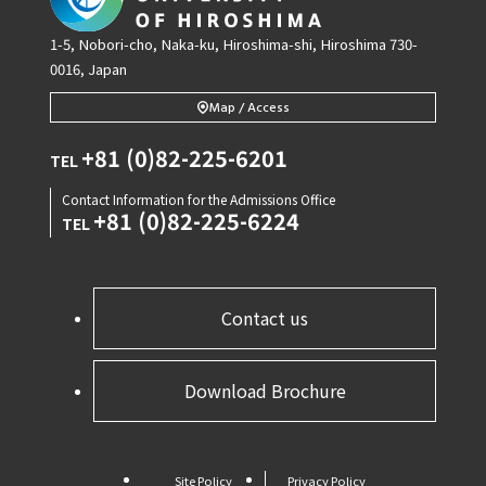
1-5, Nobori-cho, Naka-ku, Hiroshima-shi, Hiroshima 730-
0016, Japan
Map / Access
+81 (0)82-225-6201
TEL
Contact Information for the Admissions Office
+81 (0)82-225-6224
TEL
Contact us
Download Brochure
Site Policy
Privacy Policy