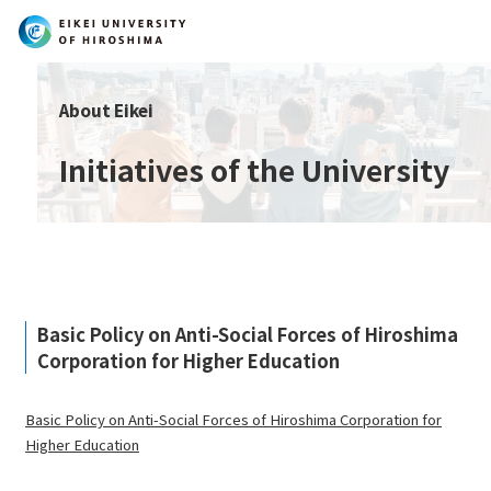
Search
About Eikei
Initiatives of the University
Basic Policy on Anti-Social Forces of Hiroshima
Corporation for Higher Education
Basic Policy on Anti-Social Forces of Hiroshima Corporation for
Higher Education