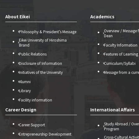
About Eikei
Academics
Overview / Message 
Philosophy & President’s Message
Dean
Eikei University of Hiroshima
Brand
Faculty Information
Public Relations
Features of Learning
Disclosure of Information
Curriculum/Syllabi
Initiatives of the University
Message from a curr
Alumni
Library
Facility information
Career Design
International Affairs
Study Abroad / Over
Career Support
Program
Entrepreneurship Development
Cross-Cultural Activi