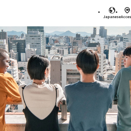
Japanese
Acce
Search