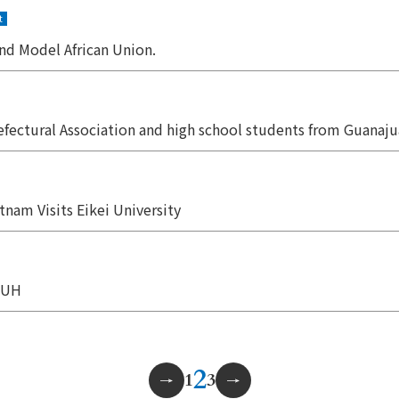
t
nd Model African Union.
efectural Association and high school students from Guanaju
nam Visits Eikei University
 PUH
2
1
3