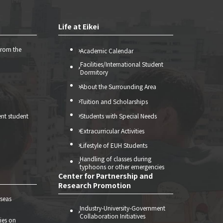
Life at Eikei
from the
Academic Calendar
Facilities/International Student
Dormitory
About the Surrounding Area
Tuition and Scholarships
ent student
Students with Special Needs
Extracurricular Activities
Lifestyle of EUH Students
Handling of classes during
typhoons or other emergencies
Center for Partnership and
Research Promotion
seas
Industry-University-Government
Collaboration Initiatives
ties on