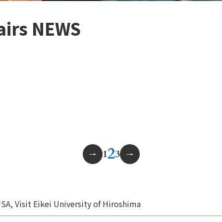
fairs NEWS
2
1
3
SA, Visit Eikei University of Hiroshima