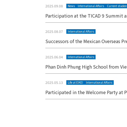
2025.09.08
News
International Affairs
Current studen
Participation at the TICAD 9 Summit a
2025.08.07
International Affairs
Successors of the Mexican Overseas Pr
2025.06.04
International Affairs
Phan Dinh Phung High School from Viet
2025.05.13
Life at EIKEI
International Affairs
Participated in the Welcome Party at
Posts