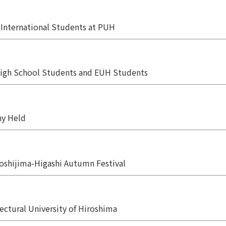
r International Students at PUH
igh School Students and EUH Students
y Held
Yoshijima-Higashi Autumn Festival
ectural University of Hiroshima