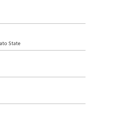
ato State