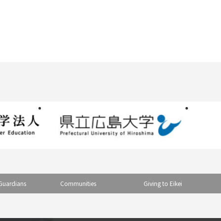
Guardians
Communities
Giving to Eikei