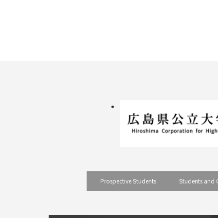
pagination
Prospective Students
Students and 