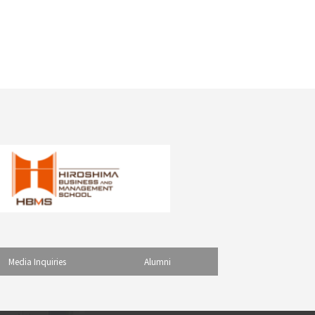
Media Inquiries
Alumni