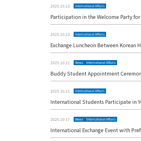
2025.10.23
International Affairs
Participation in the Welcome Party fo
2025.10.23
International Affairs
Exchange Luncheon Between Korean H
2025.10.21
News
International Affairs
Buddy Student Appointment Ceremon
2025.10.21
International Affairs
International Students Participate in 
2025.10.17
News
International Affairs
International Exchange Event with Pref