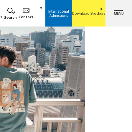
International
MENU
Download Brochure
Admissions
ss
Contact
Search