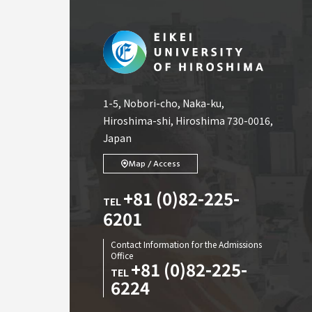
1-5, Nobori-cho, Naka-ku,
Hiroshima-shi, Hiroshima 730-0016,
Japan
Map / Access
+81 (0)82-225-
TEL
6201
Contact Information for the Admissions
Office
+81 (0)82-225-
TEL
6224