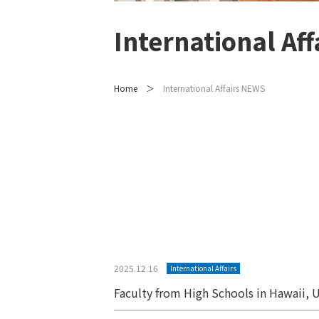
International Af
Home
International Affairs NEWS
Posts
pagination
2025.12.16
International Affairs
Faculty from High Schools in Hawaii, U