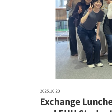
2025.10.23
Exchange Lunche