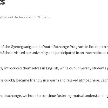
ts
h School Students and EUH Students
 of the
Gyeongsangbuk-do Youth Exchange Program
in Korea, ten 
 School visited our university and participated in an internationa
tly introduced themselves in English, while our university students
e quickly became friendly in a warm and relaxed atmosphere. Each ta
nal exchange, we hope to continue fostering mutual understanding