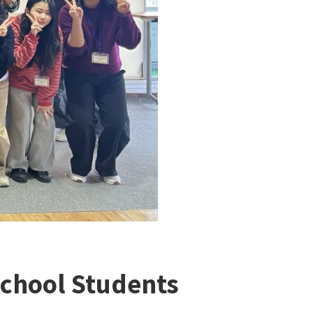
chool Students