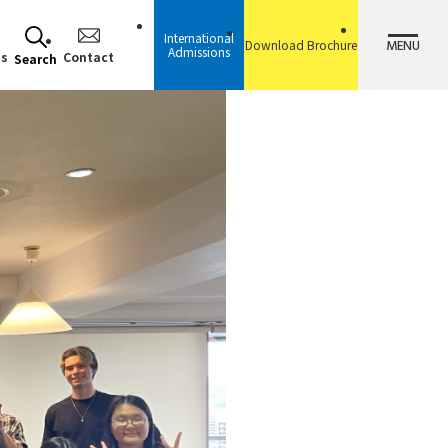
International
MENU
Download Brochure
Admissions
ss
Contact
Search