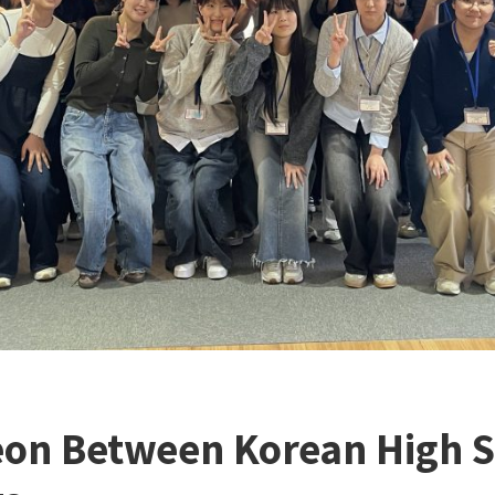
on Between Korean High S