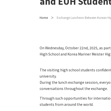
and EUH Studen
Home
Exchange Luncheon Between Korean Hig
On Wednesday, October 22nd, 2025, as part
High School and Korea Mariner Meister High
The visiting high school students confiden
university.
During the lunch exchange session, everyon
conversations throughout the exchange.
Through such opportunities for internatio
students from around the world.