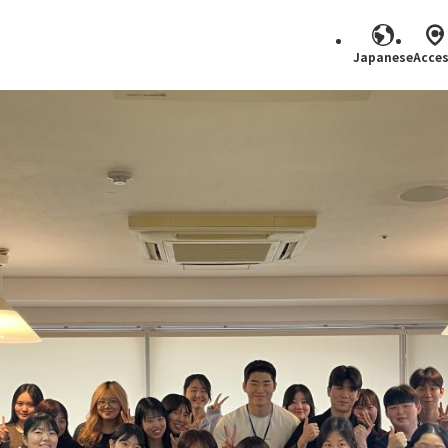
Japanese
Acce
Search