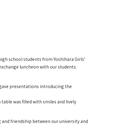
high school students from Yoshihara Girls’
l exchange luncheon with our students.
 gave presentations introducing the
ble was filled with smiles and lively
 and friendship between our university and