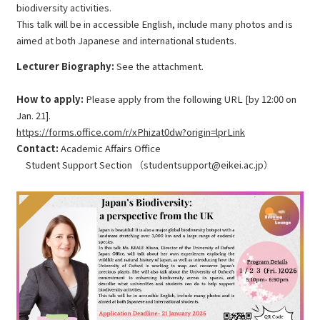
biodiversity activities.
This talk will be in accessible English, include many photos and is
aimed at both Japanese and international students.
Lecturer Biography:
See the attachment.
How to apply:
Please apply from the following URL [by 12:00 on
Jan. 21].
https://forms.office.com/r/xPhizat0dw?origin=lprLink
Contact:
Academic Affairs Office
Student Support Section （studentsupport@eikei.ac.jp）