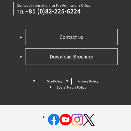
Contact Information for the Admissions Office
+81 (0)82-225-6224
TEL
Contact us
Download Brochure
Site Policy
Privacy Policy
Social Media Policy