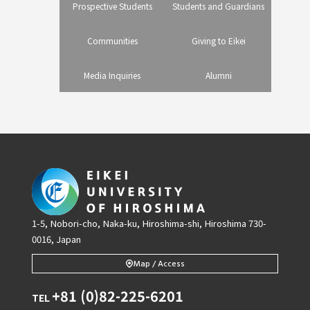
Prospective Students
Students and Guardians
Communities
Giving to Eikei
Media Inquiries
Alumni
1-5, Nobori-cho, Naka-ku, Hiroshima-shi, Hiroshima 730-
0016, Japan
Map / Access
+81 (0)82-225-6201
TEL