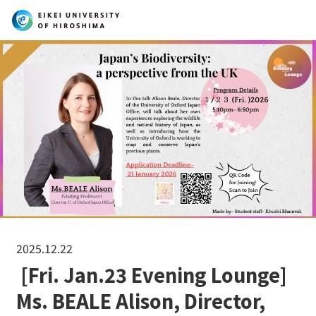
Search
2025.12.22
[Fri. Jan.23 Evening Lounge]
Ms. BEALE Alison, Director,