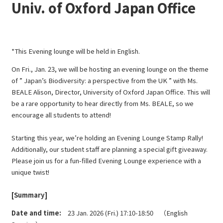
Univ. of Oxford Japan Office
*This Evening lounge will be held in English.
On Fri., Jan. 23, we will be hosting an evening lounge on the theme
of ” Japan’s Biodiversity: a perspective from the UK ” with Ms.
BEALE Alison, Director, University of Oxford Japan Office. This will
be a rare opportunity to hear directly from Ms. BEALE, so we
encourage all students to attend!
Starting this year, we’re holding an Evening Lounge Stamp Rally!
Additionally, our student staff are planning a special gift giveaway.
Please join us for a fun-filled Evening Lounge experience with a
unique twist!
[Summary]
Date and time:
23 Jan. 2026 (Fri.) 17:10-18:50 （English