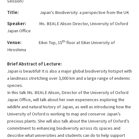
Session）
Title:
Japan’s Biodiversity: a perspective from the UK
Speaker:
Ms. BEALE Alison Director, University of Oxford
Japan Office
th
Venue:
Eikei Top, 15
floor at Eikei University of
Hiroshima
Brief Abstract of Lecture:
Japan is beautiful! It is also a major global biodiversity hotspot with
a landmass stretching over 3,000 km and a large range of endemic
species.
In this talk Ms. BEALE Alison, Director of the University of Oxford
Japan Office, will talk about her own experiences exploring the
wildlife and natural history of Japan, as well as introducing how the
University of Oxford is working to map and conserve Japan’s
precious plants. She will also talk about the University of Oxford’s
commitment to enhancing biodiversity across its spaces and
describe what universities and students can do to help support