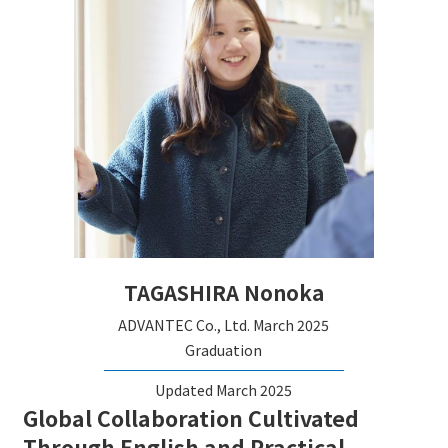
TAGASHIRA Nonoka
ADVANTEC Co., Ltd.
March 2025
Graduation
Updated March 2025
Global Collaboration Cultivated
Through English and Practical