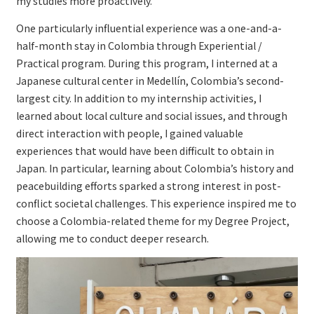
my studies more proactively.
One particularly influential experience was a one-and-a-
half-month stay in Colombia through Experiential /
Practical program. During this program, I interned at a
Japanese cultural center in Medellín, Colombia’s second-
largest city. In addition to my internship activities, I
learned about local culture and social issues, and through
direct interaction with people, I gained valuable
experiences that would have been difficult to obtain in
Japan. In particular, learning about Colombia’s history and
peacebuilding efforts sparked a strong interest in post-
conflict societal challenges. This experience inspired me to
choose a Colombia-related theme for my Degree Project,
allowing me to conduct deeper research.