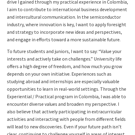
drive I gained through my practical experience in Colombia,
I aim to contribute to international business development
and intercultural communication. In the semiconductor
industry, where innovation is key, I want to apply foresight
and strategy to incorporate new ideas and perspectives,
and engage in efforts toward a more sustainable future.
To future students and juniors, I want to say: “Value your
interests and actively take on challenges.” University life
offers a high degree of freedom, and how much you grow
depends on your own initiative. Experiences such as
studying abroad and internships are especially valuable
opportunities to learn in real-world settings. Through the
Experiential / Practical program in Colombia, I was able to
encounter diverse values and broaden my perspective. I
also believe that actively participating in extracurricular
activities and interacting with people from different fields
will lead to new discoveries. Even if your future path isn’t
clear, continuing to challenge yourself in areas of interest