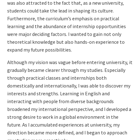
was also attracted to the fact that, as a new university,
students could take the lead in shaping its culture.
Furthermore, the curriculum’s emphasis on practical
learning and the abundance of internship opportunities
were major deciding factors. I wanted to gain not only
theoretical knowledge but also hands-on experience to
expand my future possibilities.
Although my vision was vague before entering university, it
gradually became clearer through my studies. Especially
through practical classes and internships both
domestically and internationally, I was able to discover my
interests and strengths. Learning in English and
interacting with people from diverse backgrounds
broadened my international perspective, and I developed a
strong desire to work in a global environment in the
future. As I accumulated experiences at university, my
direction became more defined, and I began to approach