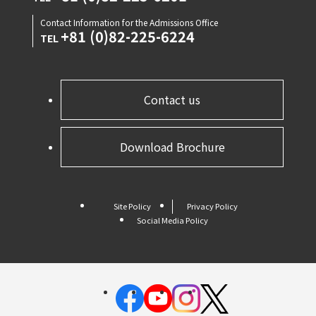
Contact Information for the Admissions Office
+81 (0)82-225-6224
TEL
Contact us
Download Brochure
Site Policy
Privacy Policy
Social Media Policy