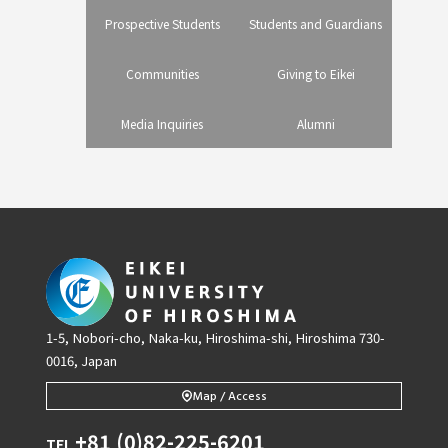
Prospective Students
Students and Guardians
Communities
Giving to Eikei
Media Inquiries
Alumni
1-5, Nobori-cho, Naka-ku, Hiroshima-shi, Hiroshima 730-
0016, Japan
Map / Access
+81 (0)82-225-6201
TEL