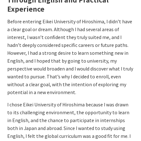
Experience
Before entering Eikei University of Hiroshima, I didn’t have
a clear goal or dream. Although I had several areas of
interest, I wasn’t confident they truly suited me, and I
hadn’t deeply considered specific careers or future paths.
However, I had a strong desire to learn something new in
English, and I hoped that by going to university, my
perspective would broaden and I would discover what I truly
wanted to pursue. That’s why I decided to enroll, even
without a clear goal, with the intention of exploring my
potential in a new environment.
I chose Eikei University of Hiroshima because I was drawn
to its challenging environment, the opportunity to learn
in English, and the chance to participate in internships
both in Japan and abroad. Since I wanted to study using
English, I felt the global curriculum was a good fit for me. I