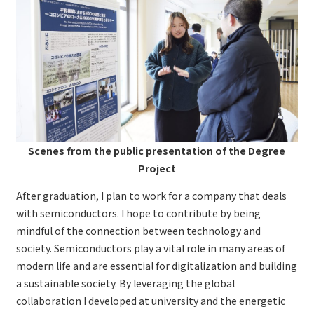
Scenes from the public presentation of the
Degree
Project
After graduation, I plan to work for a company that deals
with semiconductors. I hope to contribute by being
mindful of the connection between technology and
society. Semiconductors play a vital role in many areas of
modern life and are essential for digitalization and building
a sustainable society. By leveraging the global
collaboration I developed at university and the energetic