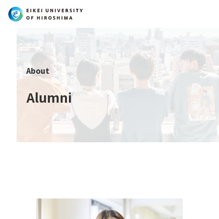
Search
About
Alumni