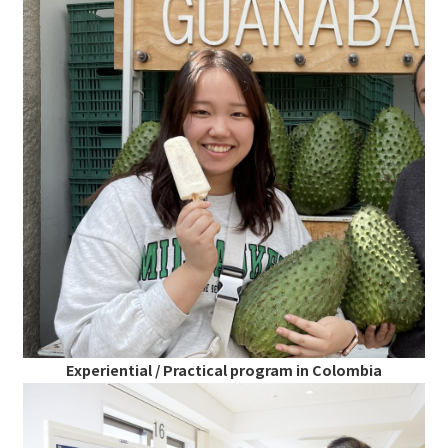
Experiential / Practical program in Colombia