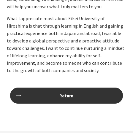
will help you uncover what truly matters to you.
What I appreciate most about Eikei University of
Hiroshima is that through learning in English and gaining
practical experience both in Japan and abroad, I was able
to develop a global perspective and a proactive attitude
toward challenges. I want to continue nurturing a mindset
of lifelong learning, enhance my ability for self-
improvement, and become someone who can contribute
to the growth of both companies and society.
Return