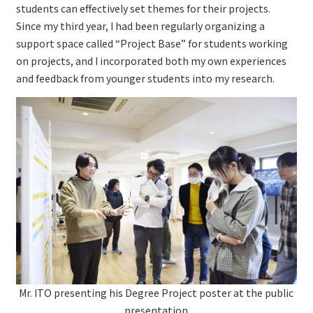
students can effectively set themes for their projects.
Since my third year, I had been regularly organizing a
support space called “Project Base” for students working
on projects, and I incorporated both my own experiences
and feedback from younger students into my research.
Mr. ITO presenting his Degree Project poster at the public
presentation