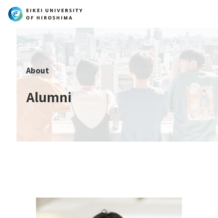
Search
About
Alumni