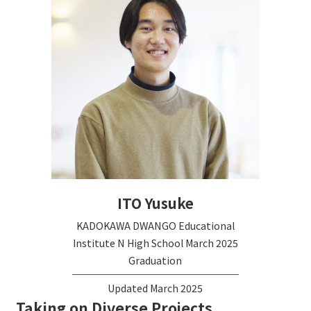
ITO Yusuke
KADOKAWA DWANGO Educational
Institute N High School
March 2025
Graduation
Updated March 2025
Taking on Diverse Projects