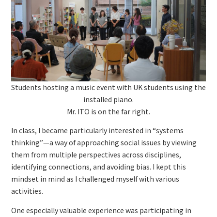
Students hosting a music event with UK students using the
installed piano.
Mr. ITO is on the far right.
In class, I became particularly interested in “systems
thinking”—a way of approaching social issues by viewing
them from multiple perspectives across disciplines,
identifying connections, and avoiding bias. I kept this
mindset in mind as I challenged myself with various
activities.
One especially valuable experience was participating in