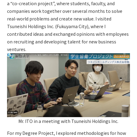
a “co-creation project”, where students, faculty, and
companies work together over several months to solve
real-world problems and create new value. I visited
Tsuneishi Holdings Inc. (Fukuyama City), where I
contributed ideas and exchanged opinions with employees
on recruiting and developing talent for new business
ventures.
Mr. ITO in a meeting with Tsuneishi Holdings Inc.
For my Degree Project, I explored methodologies for how