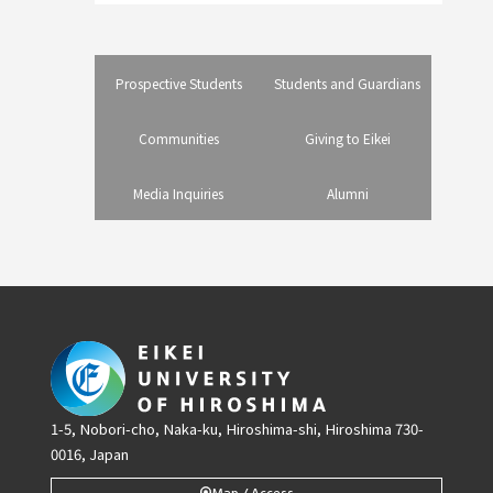
Prospective Students
Students and Guardians
Communities
Giving to Eikei
Media Inquiries
Alumni
1-5, Nobori-cho, Naka-ku, Hiroshima-shi, Hiroshima 730-
0016, Japan