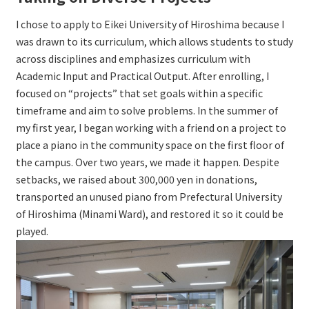
I chose to apply to Eikei University of Hiroshima because I
was drawn to its curriculum, which allows students to study
across disciplines and emphasizes curriculum with
Academic Input and Practical Output. After enrolling, I
focused on “projects” that set goals within a specific
timeframe and aim to solve problems. In the summer of
my first year, I began working with a friend on a project to
place a piano in the community space on the first floor of
the campus. Over two years, we made it happen. Despite
setbacks, we raised about 300,000 yen in donations,
transported an unused piano from Prefectural University
of Hiroshima (Minami Ward), and restored it so it could be
played.