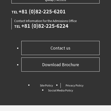
Map / Access
+81 (0)82-225-6201
TEL
Contact Information for the Admissions Office
+81 (0)82-225-6224
TEL
Contact us
Download Brochure
Site Policy
Privacy Policy
Social Media Policy