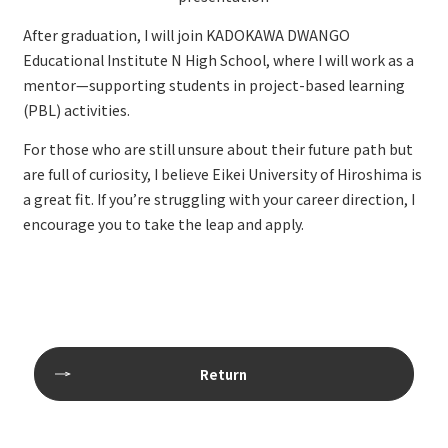
After graduation, I will join KADOKAWA DWANGO
Educational Institute N High School, where I will work as a
mentor—supporting students in project-based learning
(PBL) activities.
For those who are still unsure about their future path but
are full of curiosity, I believe Eikei University of Hiroshima is
a great fit. If you’re struggling with your career direction, I
encourage you to take the leap and apply.
Return