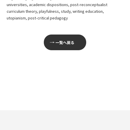
universities, academic dispositions, post-reconceptualist
curriculum theory, playfulness, study, writing education,
utopianism, post-critical pedagogy
一覧へ戻る