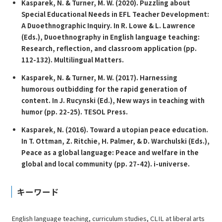
Kasparek, N. & Turner, M. W. (2020). Puzzling about
Special Educational Needs in EFL Teacher Development:
A Duoethnographic Inquiry. In R. Lowe & L. Lawrence
(Eds.),
Duoethnography in English language teaching:
Research, reflection, and classroom application
(pp.
112-132). Multilingual Matters.
Kasparek, N. & Turner, M. W. (2017). Harnessing
humorous outbidding for the rapid generation of
content. In J. Rucynski (Ed.),
New ways in teaching with
humor
(pp. 22-25). TESOL Press.
Kasparek, N. (2016). Toward a utopian peace education.
In T. Ottman, Z. Ritchie, H. Palmer, & D. Warchulski (Eds.),
Peace as a global language: Peace and welfare in the
global and local community
(pp. 27-42). i-universe.
キーワード
English language teaching, curriculum studies, CLIL at liberal arts