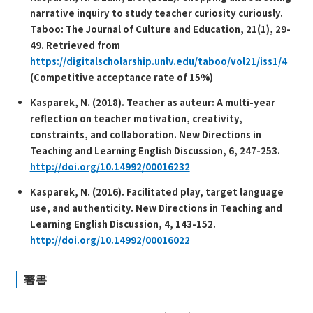
narrative inquiry to study teacher curiosity curiously.
T
aboo: The Journal of Culture and Education, 21
(1), 29-
49. Retrieved from
https://digitalscholarship.unlv.edu/taboo/vol21/iss1/4
(Competitive acceptance rate of 15%)
Kasparek, N. (2018). Teacher as auteur: A multi-year
reflection on teacher motivation, creativity,
constraints, and collaboration.
New Directions in
Teaching and Learning English Discussion, 6,
247-253.
http://doi.org/10.14992/00016232
Kasparek, N. (2016). Facilitated play, target language
use, and authenticity.
New Directions in Teaching and
Learning English Discussion, 4,
143-152.
http://doi.org/10.14992/00016022
著書