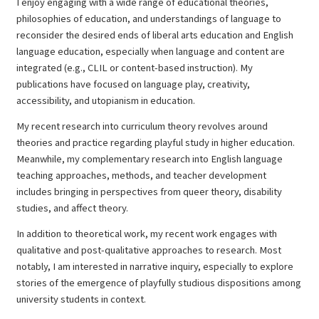
I enjoy engaging with a wide range of educational theories,
philosophies of education, and understandings of language to
reconsider the desired ends of liberal arts education and English
language education, especially when language and content are
integrated (e.g., CLIL or content-based instruction). My
publications have focused on language play, creativity,
accessibility, and utopianism in education.
My recent research into curriculum theory revolves around
theories and practice regarding playful study in higher education.
Meanwhile, my complementary research into English language
teaching approaches, methods, and teacher development
includes bringing in perspectives from queer theory, disability
studies, and affect theory.
In addition to theoretical work, my recent work engages with
qualitative and post-qualitative approaches to research. Most
notably, I am interested in narrative inquiry, especially to explore
stories of the emergence of playfully studious dispositions among
university students in context.