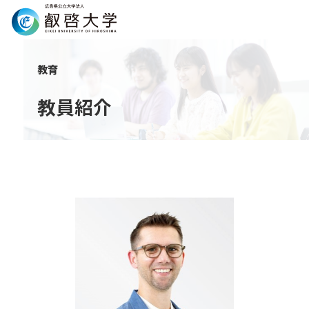
Search
教育
教員紹介