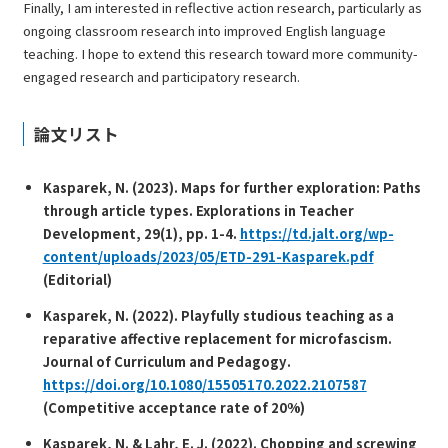
Finally, I am interested in reflective action research, particularly as
ongoing classroom research into improved English language
teaching. I hope to extend this research toward more community-
engaged research and participatory research.
論文リスト
Kasparek, N. (2023). Maps for further exploration: Paths
through article types.
Explorations in Teacher
Development, 29
(1), pp. 1-4.
https://td.jalt.org/wp-
content/uploads/2023/05/ETD-291-Kasparek.pdf
(Editorial)
Kasparek, N. (2022). Playfully studious teaching as a
reparative affective replacement for microfascism.
Journal of Curriculum and Pedagogy
.
https://doi.org/10.1080/15505170.2022.2107587
(Competitive acceptance rate of 20%)
Kasparek, N. & Lahr, E. J. (2022). Chopping and screwing