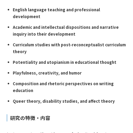
English language teaching and professional
development
Academic and intellectual dispositions and narrative
inquiry into their development
Curriculum studies with post-reconceptualist curriculum
theory
Potentiality and utopianism in educational thought
Playfulness, creativity, and humor
Composition and rhetoric perspectives on writing
education
Queer theory, disability studies, and affect theory
研究の特徴・内容