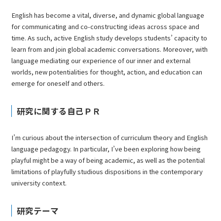
English has become a vital, diverse, and dynamic global language
for communicating and co-constructing ideas across space and
time. As such, active English study develops students’ capacity to
learn from and join global academic conversations. Moreover, with
language mediating our experience of our inner and external
worlds, new potentialities for thought, action, and education can
emerge for oneself and others.
研究に関する自己ＰＲ
I’m curious about the intersection of curriculum theory and English
language pedagogy. In particular, I’ve been exploring how being
playful might be a way of being academic, as well as the potential
limitations of playfully studious dispositions in the contemporary
university context.
研究テーマ