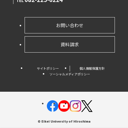
TEL
お問い合わせ
資料請求
サイトポリシー
個人情報保護方針
ソーシャルメディアポリシー
© Eikei University of Hiroshima