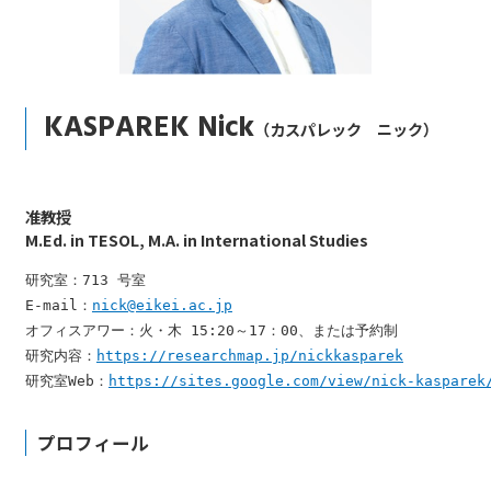
KASPAREK Nick
（カスパレック ニック）
准教授
M.Ed. in TESOL, M.A. in International Studies
研究室：713 号室

E-mail：
nick@eikei.ac.jp
オフィスアワー：火・木 15:20～17：00、または予約制

研究内容：
https://researchmap.jp/nickkasparek
研究室Web：
https://sites.google.com/view/nick-kasparek
プロフィール