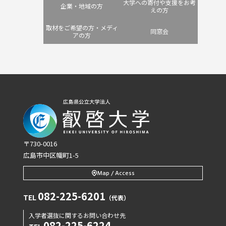
大学への寄付や支援をお考
企業・地域の方
えの方
取材をご希望の方・メディ
同窓会
アの方
〒730-0016
広島市中区幟町1-5
Map / Access
082-225-6201
TEL
（代表）
入学者選抜に関するお問い合わせ先
082-225-6224