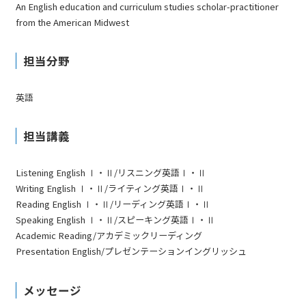
An English education and curriculum studies scholar-practitioner
from the American Midwest
担当分野
英語
担当講義
Listening English Ⅰ・Ⅱ/リスニング英語Ⅰ・Ⅱ
Writing English Ⅰ・Ⅱ/ライティング英語Ⅰ・Ⅱ
Reading English Ⅰ・Ⅱ/リーディング英語Ⅰ・Ⅱ
Speaking English Ⅰ・Ⅱ/スピーキング英語Ⅰ・Ⅱ
Academic Reading/アカデミックリーディング
Presentation English/プレゼンテーションイングリッシュ
メッセージ