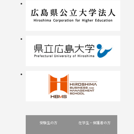
受験生の方
在学生・保護者の方